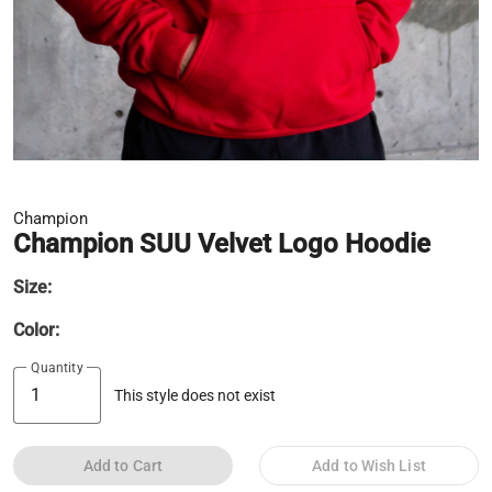
Champion
Champion SUU Velvet Logo Hoodie
Size:
Color:
Quantity
This style does not exist
Add to Cart
Add to Wish List