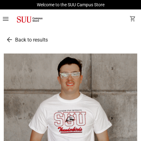
Welcome to the SUU Campus Store
menu
shopping_cart
arrow_back
Back to results