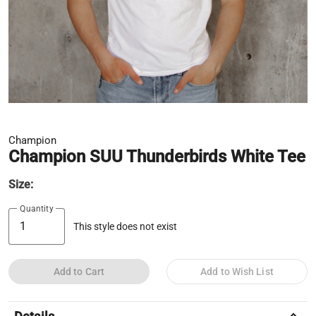
Champion
Champion SUU Thunderbirds White Tee
Size:
Quantity
This style does not exist
Add to Cart
Add to Wish List