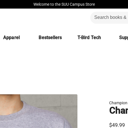
Welcome to the SUU Campus Store
Apparel
Bestsellers
T-Bird Tech
Supp
Champion
Cha
$49.99