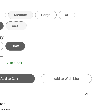
L
Medium
Large
XL
XXXL
ay
Gray
✓ In stock
Add to Cart
Add to Wish List
keyboard_arrow_up
ton