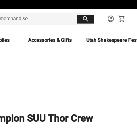
search
account_circle
shopping_cart
lies
Accessories & Gifts
Utah Shakespeare Fest
mpion SUU Thor Crew