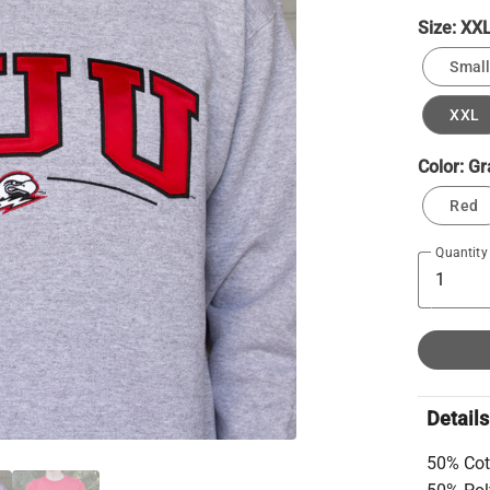
Size:
XX
Small
XXL
Color:
Gr
Red
Quantity
Details
50% Cot