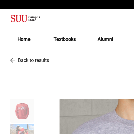
(opens in a new tab)
Home
Textbooks
Alumni
arrow_back
Back to results