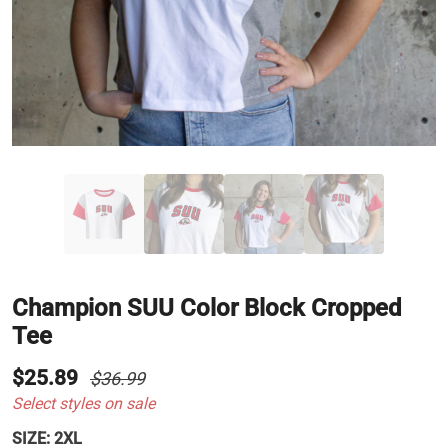
Champion SUU Color Block Cropped
Tee
$25.89
$36.99
Select styles on sale
SIZE:
2XL