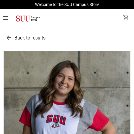
Welcome to the SUU Campus Store
menu
shopping_cart
arrow_back
Back to results