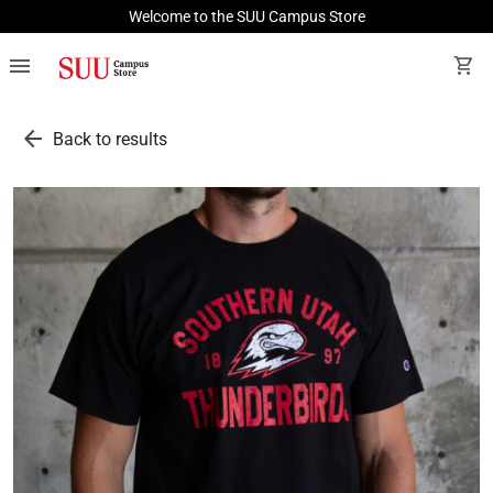
Welcome to the SUU Campus Store
menu
shopping_cart
arrow_back
Back to results