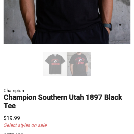
Champion
Champion Southern Utah 1897 Black
Tee
$19.99
Select styles on sale