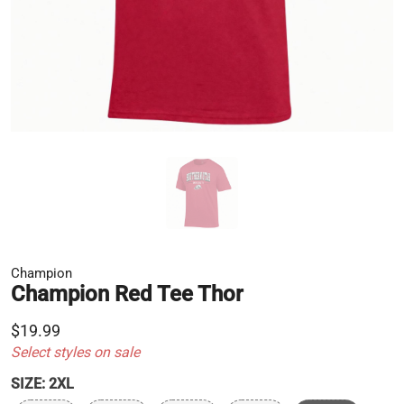
Champion
Champion Red Tee Thor
$19.99
Select styles on sale
SIZE:
2XL