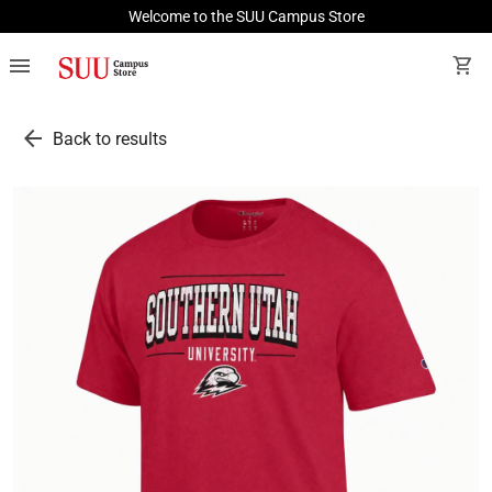
Welcome to the SUU Campus Store
menu
shopping_cart
arrow_back
Back to results