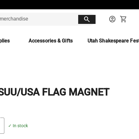
search
account_circle
shopping_cart
lies
Accessories & Gifts
Utah Shakespeare Fest
 SUU/USA FLAG MAGNET
✓ In stock