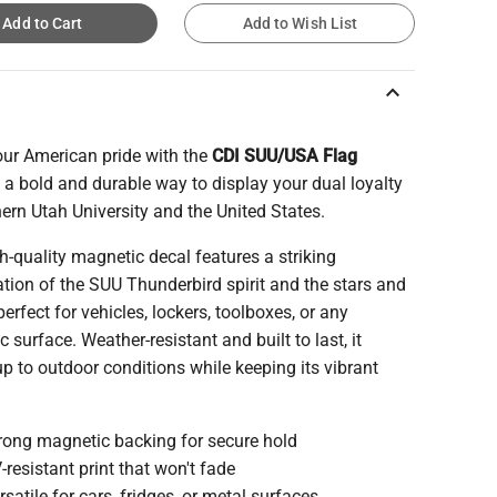
Add to Cart
Add to Wish List
keyboard_arrow_up
ur American pride with the
CDI SUU/USA Flag
, a bold and durable way to display your dual loyalty
ern Utah University and the United States.
h-quality magnetic decal features a striking
ion of the SUU Thunderbird spirit and the stars and
 perfect for vehicles, lockers, toolboxes, or any
 surface. Weather-resistant and built to last, it
p to outdoor conditions while keeping its vibrant
rong magnetic backing for secure hold
-resistant print that won't fade
rsatile for cars, fridges, or metal surfaces