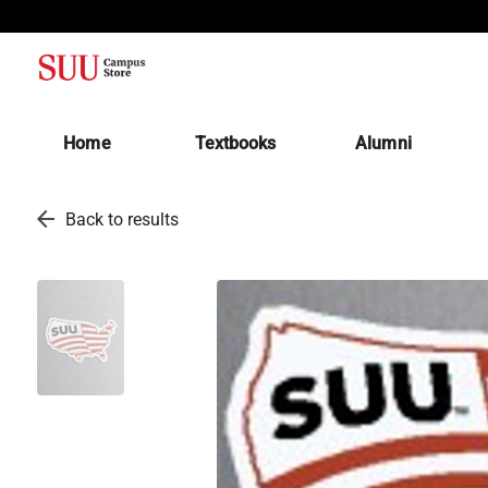
(opens in a new tab)
Home
Textbooks
Alumni
arrow_back
Back to results