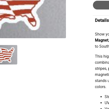
Details
Show yo
Magnet
to South
This hig
combinat
stripes,
magnetic
stands u
colors.
St
UV
Ve