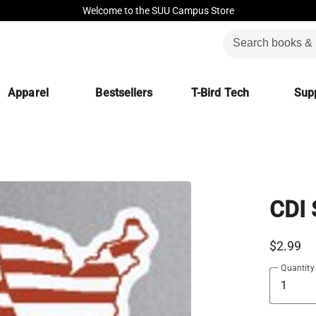
Welcome to the SUU Campus Store
Apparel
Bestsellers
T-Bird Tech
Supp
CDI
$2.99
Quantity