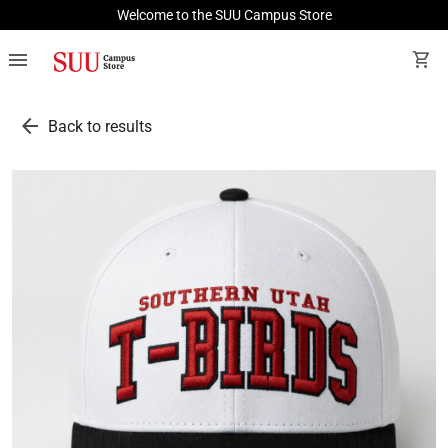
Welcome to the SUU Campus Store
menu
shopping_cart
arrow_back
Back to results