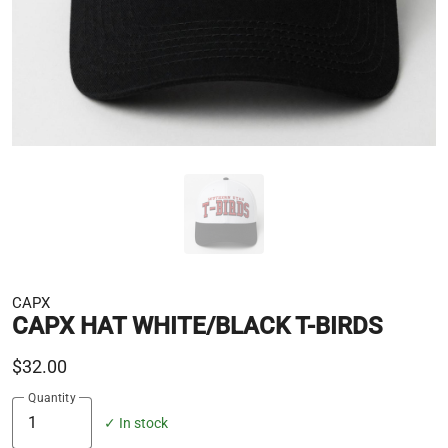
CAPX
CAPX HAT WHITE/BLACK T-BIRDS
$32.00
Quantity
✓ In stock