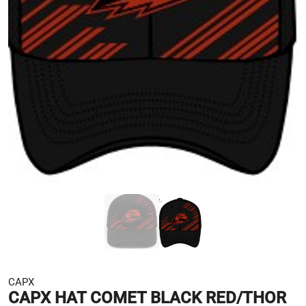
CAPX
CAPX HAT COMET BLACK RED/THOR