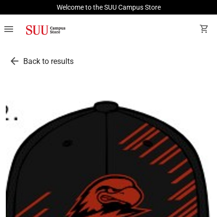
Welcome to the SUU Campus Store
menu
shopping_cart
arrow_back
Back to results