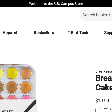
Welcome to the SUU Campus Store
Apparel
Bestsellers
T-Bird Tech
Supp
Brea Rees
Brea
Cake
$10.99
Quantity