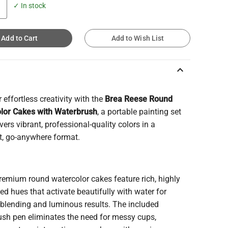
✓ In stock
Add to Cart
Add to Wish List
keyboard_arrow_up
 effortless creativity with the
Brea Reese Round
lor Cakes with Waterbrush
, a portable painting set
ivers vibrant, professional-quality colors in a
, go-anywhere format.
remium round watercolor cakes feature rich, highly
d hues that activate beautifully with water for
blending and luminous results. The included
ush pen eliminates the need for messy cups,