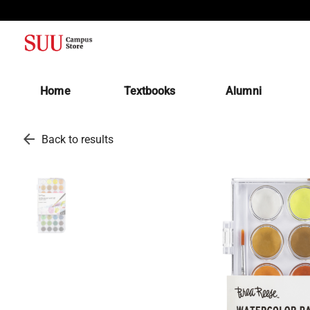
(opens in a new tab)
Home
Textbooks
Alumni
arrow_back
Back to results