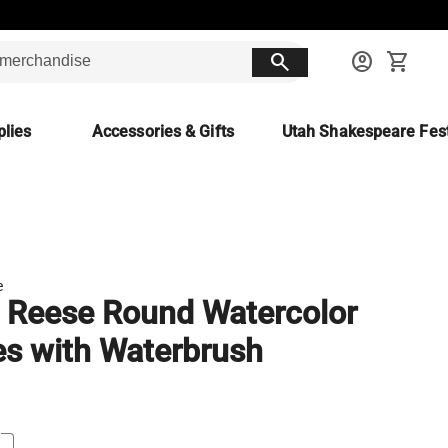
search
account_circle
shopping_cart
lies
Accessories & Gifts
Utah Shakespeare Fest
e
 Reese Round Watercolor
s with Waterbrush