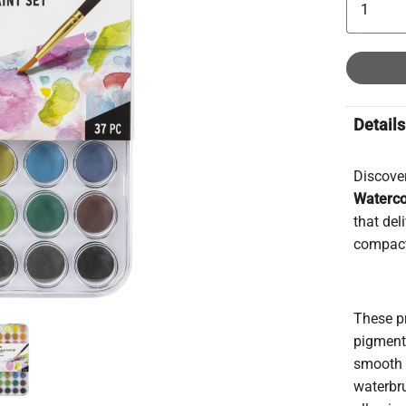
Details
Discover
Waterco
that del
compact
These p
pigmente
smooth 
waterbr