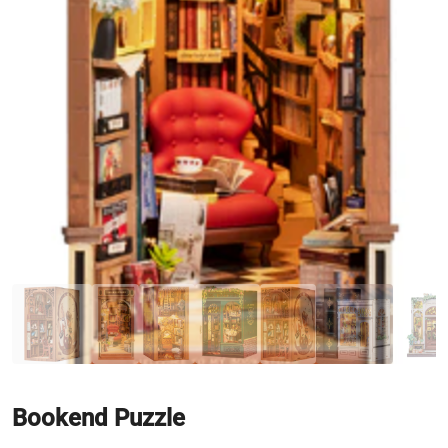
Bookend Puzzle