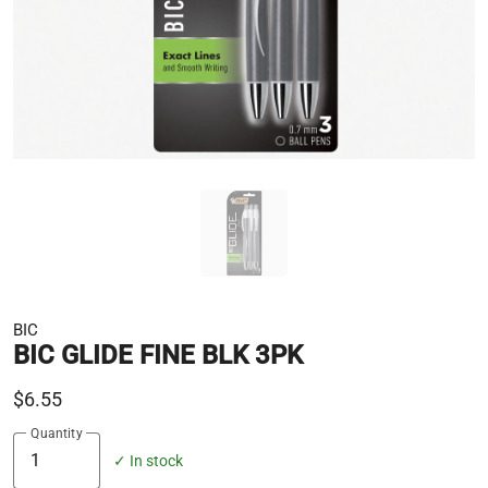
BIC
BIC GLIDE FINE BLK 3PK
$6.55
Quantity
✓ In stock