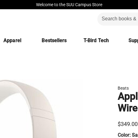
Welcome to the SUU Campus Store
Apparel
Bestsellers
T-Bird Tech
Supp
Beats
Appl
Wire
$349.00
Color:
Sa