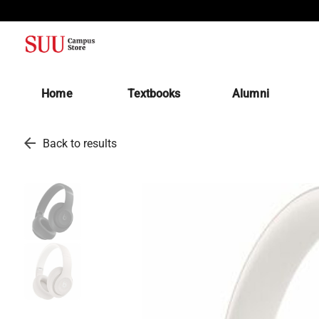
(opens in a new tab)
Home
Textbooks
Alumni
arrow_back
Back to results