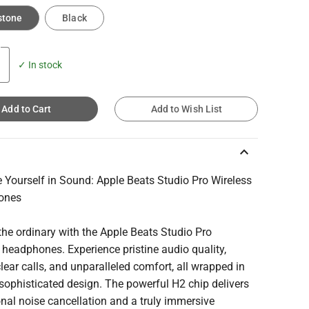
stone
Black
✓ In stock
Add to Cart
Add to Wish List
keyboard_arrow_up
 Yourself in Sound: Apple Beats Studio Pro Wireless
ones
he ordinary with the Apple Beats Studio Pro
 headphones. Experience pristine audio quality,
clear calls, and unparalleled comfort, all wrapped in
 sophisticated design. The powerful H2 chip delivers
nal noise cancellation and a truly immersive