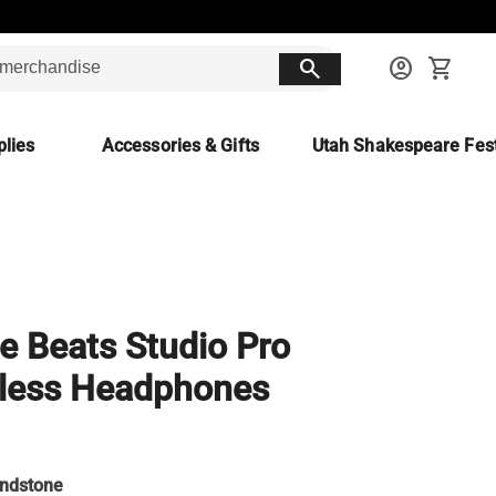
search
account_circle
shopping_cart
lies
Accessories & Gifts
Utah Shakespeare Fest
e Beats Studio Pro
less Headphones
ndstone