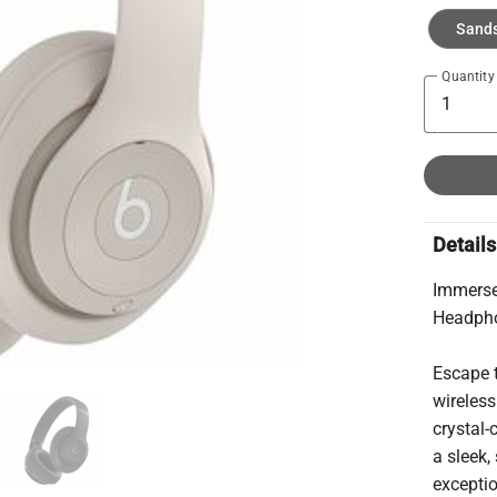
Sand
Quantity
Details
Immerse
Headph
Escape t
wireless
crystal-
a sleek,
exceptio