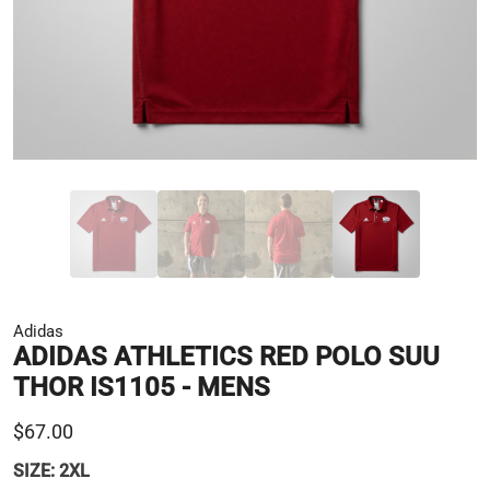
Adidas
ADIDAS ATHLETICS RED POLO SUU
THOR IS1105 - MENS
$67.00
SIZE:
2XL