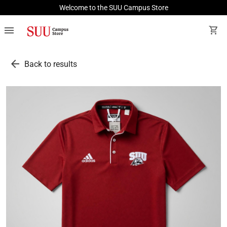
Welcome to the SUU Campus Store
menu
shopping_cart
arrow_back
Back to results