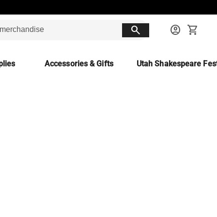
search
account_circle
shopping_cart
lies
Accessories & Gifts
Utah Shakespeare Fest