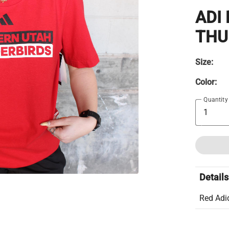
ADI
THU
Size:
Color:
Quantity
Details
Red Adi