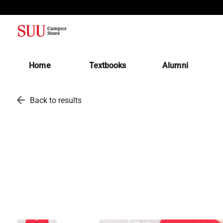
(opens in a new tab)
Home
Textbooks
Alumni
arrow_back
Back to results