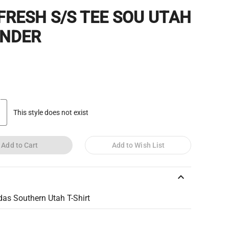
 FRESH S/S TEE SOU UTAH
NDER
This style does not exist
Add to Cart
Add to Wish List
keyboard_arrow_up
das Southern Utah T-Shirt