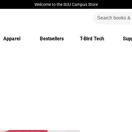
Welcome to the SUU Campus Store
Apparel
Bestsellers
T-Bird Tech
Supp