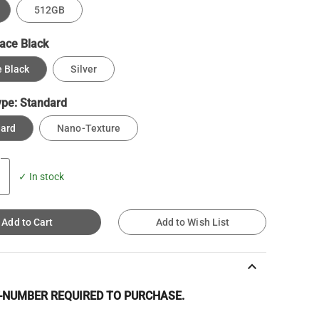
512GB
ace Black
 Black
Silver
ype:
Standard
dard
Nano-Texture
✓ In stock
Add to Cart
Add to Wish List
keyboard_arrow_up
T-NUMBER REQUIRED TO PURCHASE.