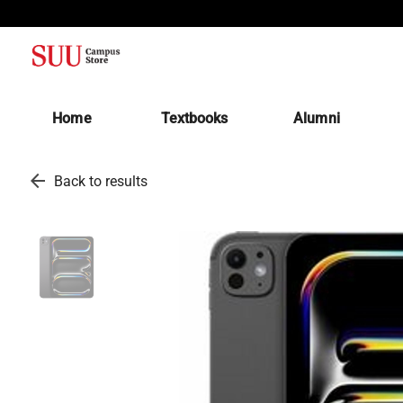
(opens in a new tab)
Home
Textbooks
Alumni
arrow_back
Back to results