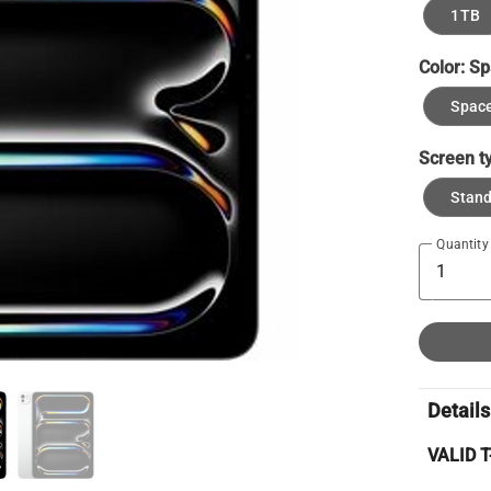
1TB
Color:
Sp
Space
Screen t
Stan
Quantity
Details
VALID 