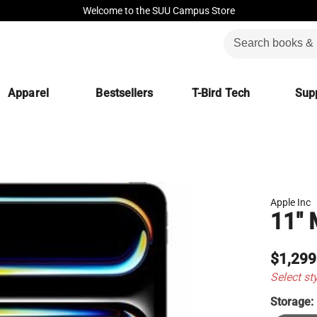
Welcome to the SUU Campus Store
Apparel
Bestsellers
T-Bird Tech
Supp
Apple Inc
11" 
$1,299
Select st
Storage: