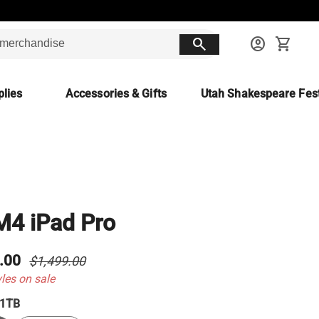
search
account_circle
shopping_cart
lies
Accessories & Gifts
Utah Shakespeare Fest
M4 iPad Pro
.00
$1,499.00
yles on sale
1TB