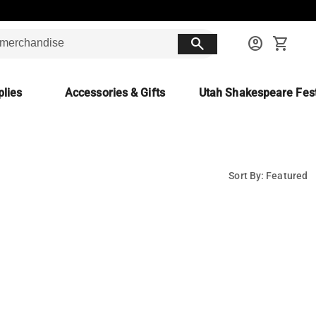
search
account_circle
shopping_cart
lies
Accessories & Gifts
Utah Shakespeare Fest
Sort By: Featured