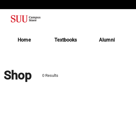
(opens in a new tab)
Home
Textbooks
Alumni
Shop
0 Results