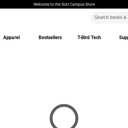
Welcome to the SUU Campus Store
Apparel
Bestsellers
T-Bird Tech
Supp