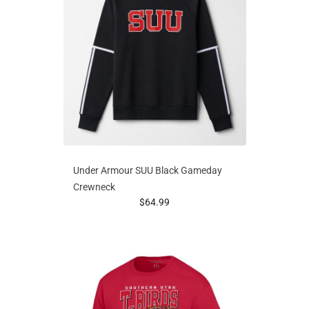
Under Armour SUU Black Gameday
Crewneck
prices starting at
$64.99