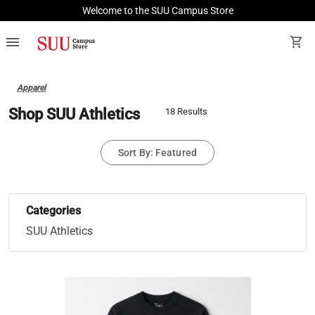
Welcome to the SUU Campus Store
menu
shopping_cart
Apparel
Shop SUU Athletics
18 Results
Sort By: Featured
Categories
SUU Athletics