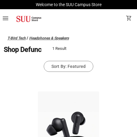
Welcome to the SUU Campus Store
menu
shopping_cart
T-Bird Tech
/
Headphones & Speakers
Shop Defunc
1 Result
Sort By: Featured