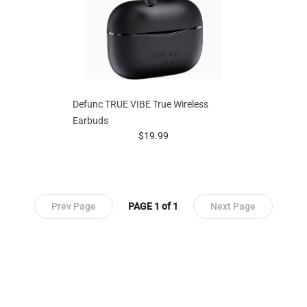
Defunc TRUE VIBE True Wireless
Earbuds
prices starting at
$19.99
Prev Page
PAGE 1 of 1
Next Page