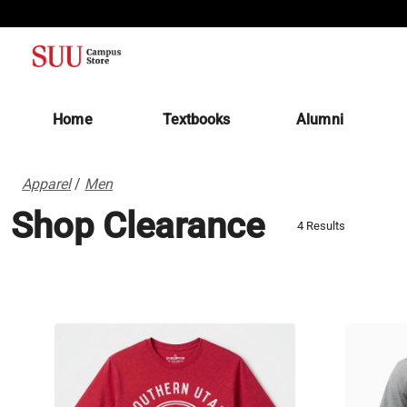
(opens in a new tab)
Home
Textbooks
Alumni
Apparel
/
Men
Shop Clearance
4 Results