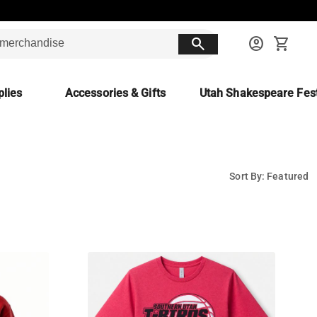
search
account_circle
shopping_cart
lies
Accessories & Gifts
Utah Shakespeare Fest
Sort By: Featured