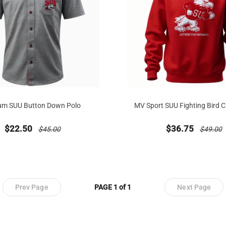
um SUU Button Down Polo
MV Sport SUU Fighting Bird 
new sale priced from
price reduced from
new sale priced
price re
$22.50
$36.75
$45.00
$49.00
Prev Page
PAGE 1 of 1
Next Page