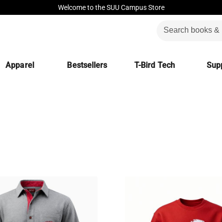
Welcome to the SUU Campus Store
Apparel
Bestsellers
T-Bird Tech
Supp