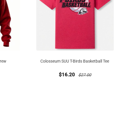
Crew
Colosseum SUU T-Birds Basketball Tee
 from
duced from
new sale priced from
price reduced from
$16.20
$27.00