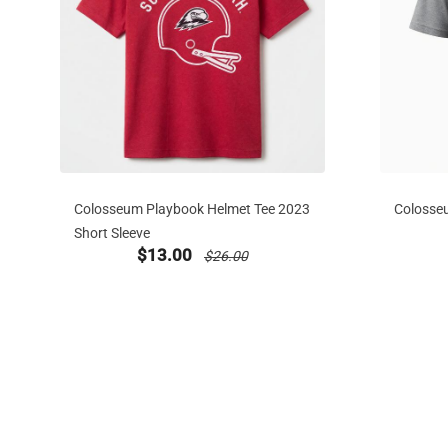
Colosseum Playbook Helmet Tee 2023
Colosse
Short Sleeve
new sale priced from
price reduced from
$13.00
$26.00