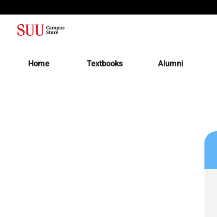
(opens in a new tab)
Home
Textbooks
Alumni