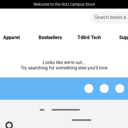
Welcome to the SUU Campus Store
Apparel
Bestsellers
T-Bird Tech
Supp
Looks like we're out...
Try searching for something else you'll love