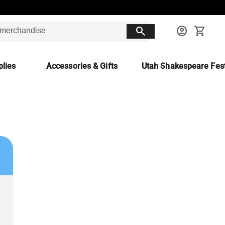
search
account_circle
shopping_cart
lies
Accessories & Gifts
Utah Shakespeare Fest