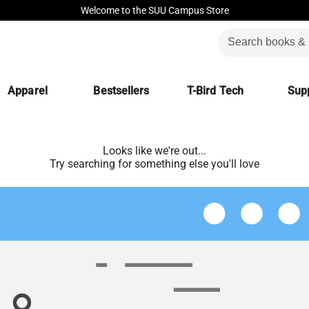
Welcome to the SUU Campus Store
Apparel
Bestsellers
T-Bird Tech
Supp
Looks like we're out...
Try searching for something else you'll love