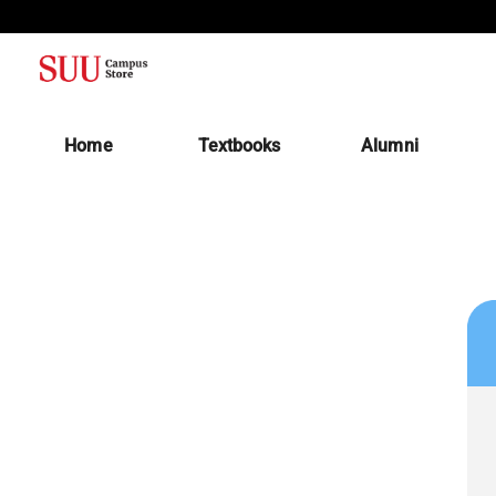
(opens in a new tab)
Home
Textbooks
Alumni