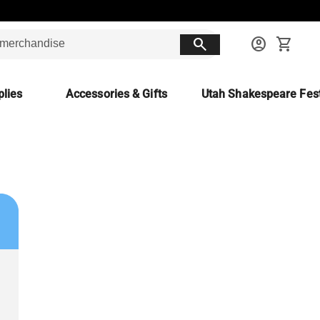
search
account_circle
shopping_cart
lies
Accessories & Gifts
Utah Shakespeare Fest