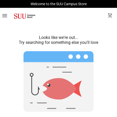
Welcome to the SUU Campus Store
menu
shopping_cart
Looks like we're out...
Try searching for something else you'll love