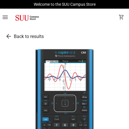
Welcome to the SUU Campus Store
menu
shopping_cart
arrow_back
Back to results