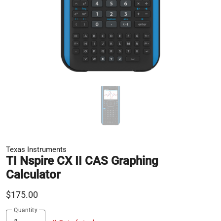
Texas Instruments
TI Nspire CX II CAS Graphing
Calculator
$175.00
Quantity