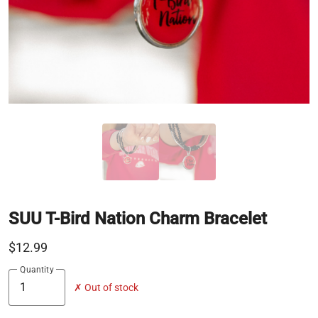
SUU T-Bird Nation Charm Bracelet
$12.99
Quantity
✗ Out of stock