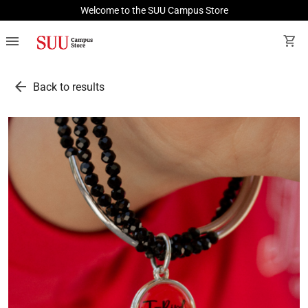
Welcome to the SUU Campus Store
menu
shopping_cart
arrow_back
Back to results