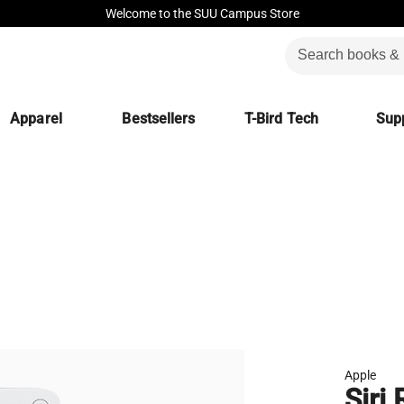
Welcome to the SUU Campus Store
Apparel
Bestsellers
T-Bird Tech
Supp
Apple
Siri