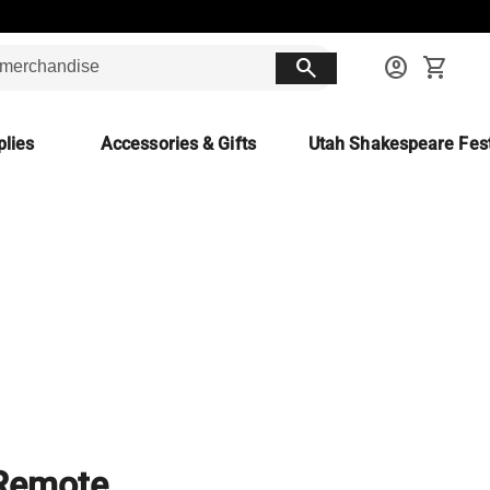
search
account_circle
shopping_cart
lies
Accessories & Gifts
Utah Shakespeare Fest
 Remote