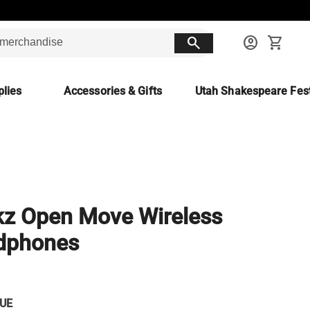
search
account_circle
shopping_cart
lies
Accessories & Gifts
Utah Shakespeare Fest
z Open Move Wireless
dphones
UE