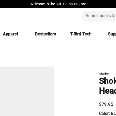
Welcome to the SUU Campus Store
Apparel
Bestsellers
T-Bird Tech
Supp
Shokz
Shok
Hea
$79.95
Color:
BL