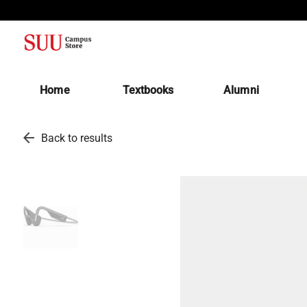
(opens in a new tab)
Home
Textbooks
Alumni
arrow_back
Back to results