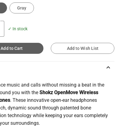
Gray
✓ In stock
Add to Cart
Add to Wish List
keyboard_arrow_up
ce music and calls without missing a beat in the
round you with the
Shokz OpenMove Wireless
ones
. These innovative open-ear headphones
 rich, dynamic sound through patented bone
ion technology while keeping your ears completely
 your surroundings.