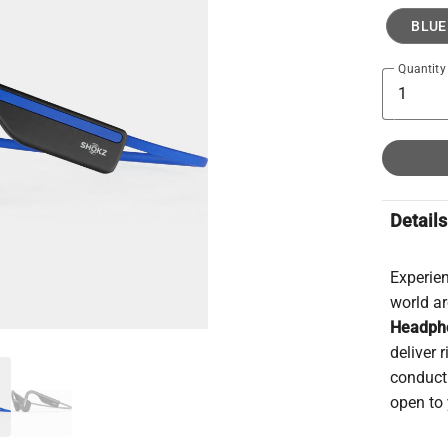
BLUE
Quantity
Details
Experien
world a
Headph
deliver
conduct
open to