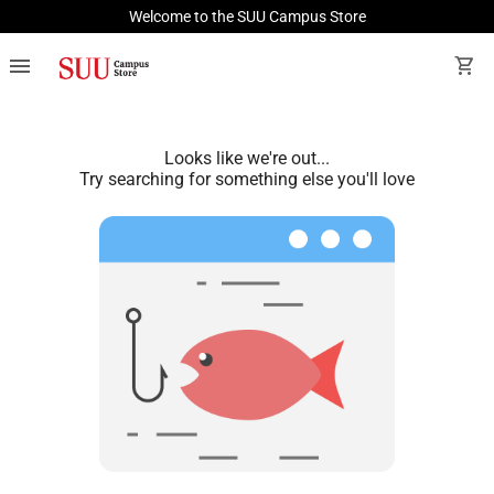
Welcome to the SUU Campus Store
menu
shopping_cart
Looks like we're out...
Try searching for something else you'll love