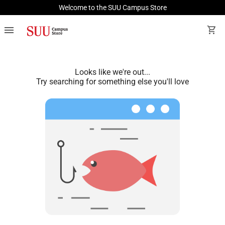
Welcome to the SUU Campus Store
menu
shopping_cart
Looks like we're out...
Try searching for something else you'll love